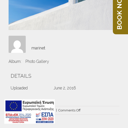
BOOK NOW
marinet
Album:
Photo Gallery
DETAILS
Uploaded
June 2, 2016
on
By
marinet
|
June 2nd, 2016
|
Comments Off
DRZ-
3386.jpg