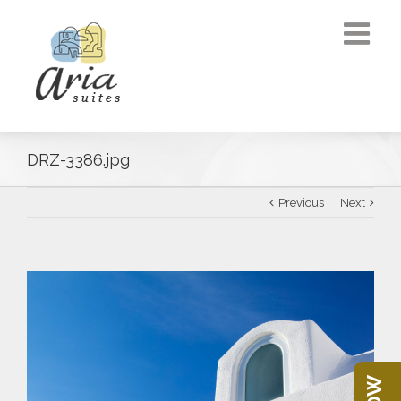
DRZ-3386.jpg
Previous
Next