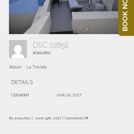
BOOK NOW
DSC 0285E
ariasuites
Album:
La Traviata
DETAILS
Uploaded
June 24, 2017
on
By
ariasuites
|
June 24th, 2017
|
Comments Off
DSC
0285E