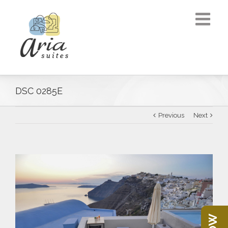
DSC 0285E
Previous
Next