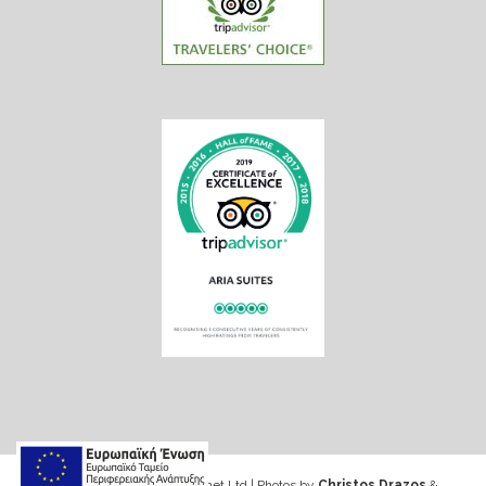
Web design & Seo by Marinet Ltd
|
Photos by
Christos Drazos
&