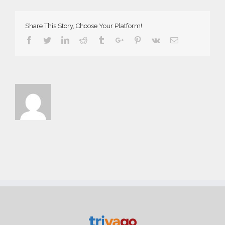
Share This Story, Choose Your Platform!
Facebook
Twitter
Linkedin
Reddit
Tumblr
Google+
Pinterest
Vk
Email