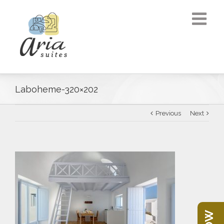
Laboheme-320×202
Previous
Next