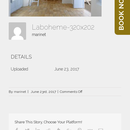
BOOK NOW
Laboheme-320x202
marinet
DETAILS
Uploaded
June 23, 2017
on
By
marinet
|
June 23rd, 2017
|
Comments Off
Laboheme-
320×202
Share This Story, Choose Your Platform!
Facebook
Twitter
Linkedin
Reddit
Tumblr
Google+
Pinterest
Vk
Email