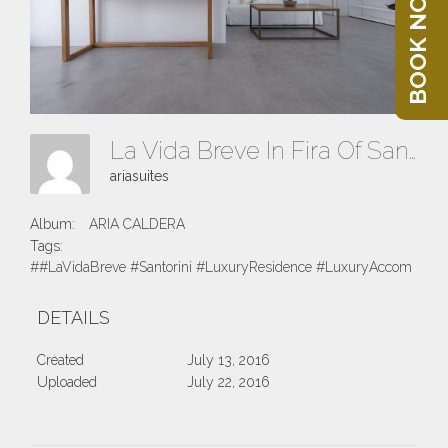
BOOK NOW
La Vida Breve In Fira Of Santorini Island
ariasuites
Album:
ARIA CALDERA
Tags:
##LaVidaBreve #Santorini #LuxuryResidence #LuxuryAccomodatio
DETAILS
Created
July 13, 2016
Uploaded
July 22, 2016