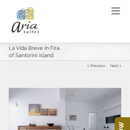
La Vida Breve in Fira
of Santorini island
Previous
Next