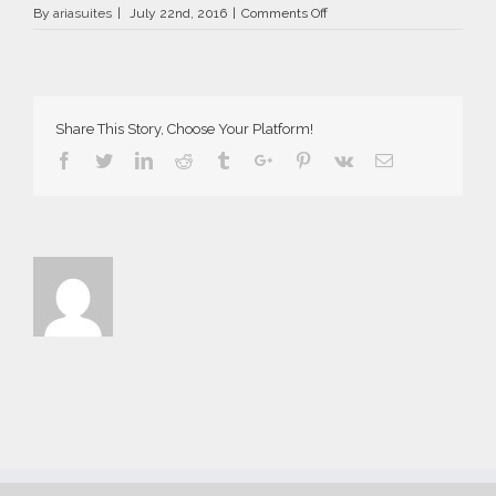
on
By
ariasuites
|
July 22nd, 2016
|
Comments Off
La
Vida
Breve
in
Fira
Share This Story, Choose Your Platform!
of
Santorini
Facebook
Twitter
Linkedin
Reddit
Tumblr
Google+
Pinterest
Vk
Email
island