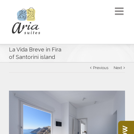
La Vida Breve in Fira
of Santorini island
Previous
Next