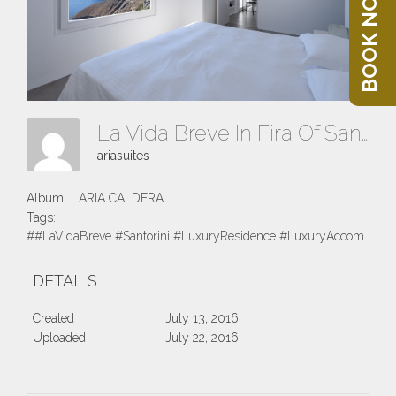
BOOK NOW
La Vida Breve In Fira Of Santorini Island
ariasuites
Album:
ARIA CALDERA
Tags:
##LaVidaBreve #Santorini #LuxuryResidence #LuxuryAccomodatio
DETAILS
Created
July 13, 2016
Uploaded
July 22, 2016