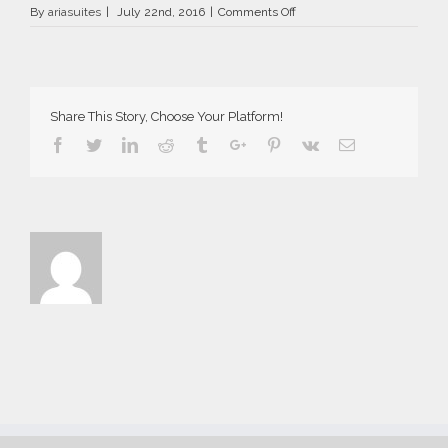
on
By
ariasuites
|
July 22nd, 2016
|
Comments Off
La
Vida
Breve
in
Fira
Share This Story, Choose Your Platform!
of
Santorini
Facebook
Twitter
Linkedin
Reddit
Tumblr
Google+
Pinterest
Vk
Email
island