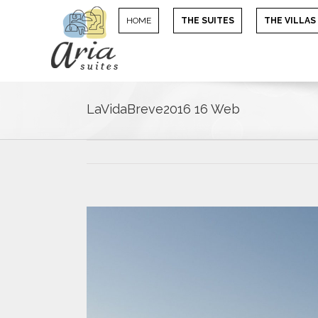
HOME
THE SUITES
THE VILLAS
LaVidaBreve2016 16 Web