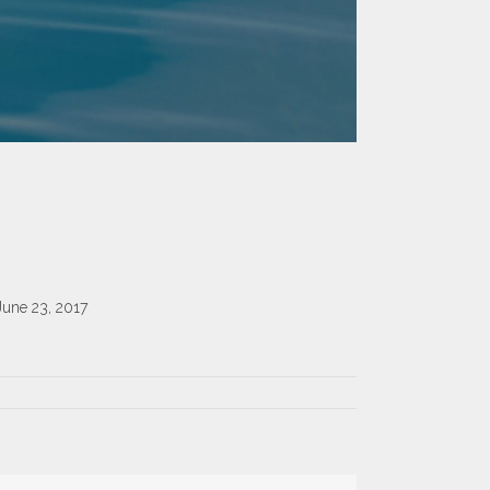
June 23, 2017