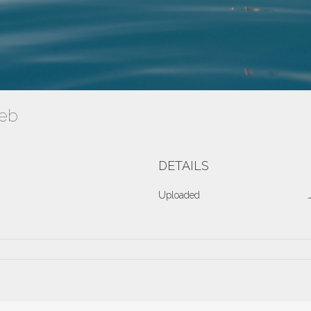
Web
DETAILS
Uploaded
ve2016