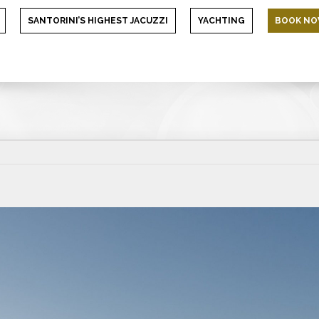
SANTORINI’S HIGHEST JACUZZI
YACHTING
BOOK N