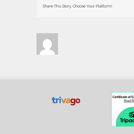
Share This Story, Choose Your Platform!