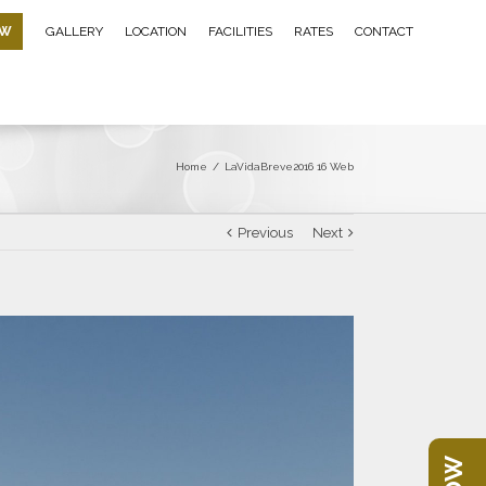
OW
GALLERY
LOCATION
FACILITIES
RATES
CONTACT
Home
/
LaVidaBreve2016 16 Web
Previous
Next