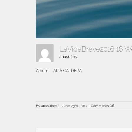
LaVidaBreve2016 16 
ariasuites
Album:
ARIA CALDERA
on
By
ariasuites
|
June 23rd, 2017
|
Comments Off
LaVidaBre
16
Web