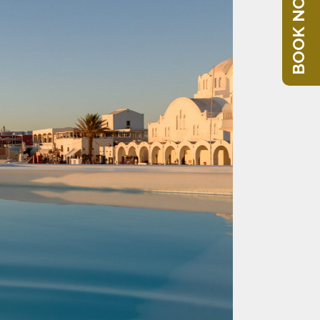
BOOK NOW