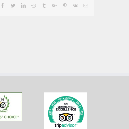
Facebook
Twitter
Linkedin
Reddit
Tumblr
Google+
Pinterest
Vk
Email