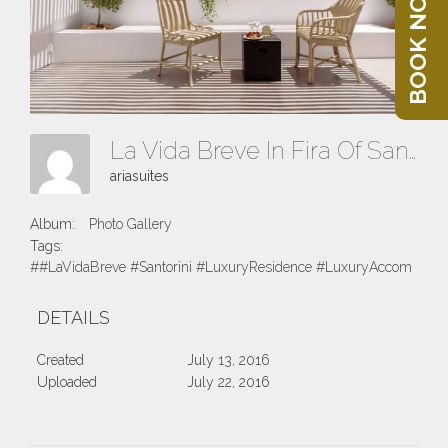
BOOK NOW
La Vida Breve In Fira Of Santorini Island
ariasuites
Album:
Photo Gallery
Tags:
##LaVidaBreve #Santorini #LuxuryResidence #LuxuryAccomodatio
DETAILS
Created
July 13, 2016
Uploaded
July 22, 2016