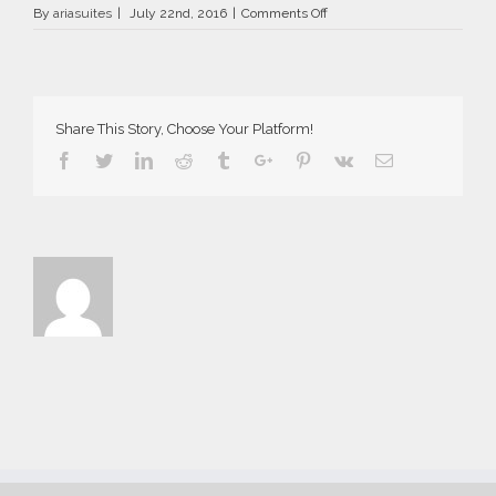
on
By
ariasuites
|
July 22nd, 2016
|
Comments Off
La
Vida
Breve
in
Fira
Share This Story, Choose Your Platform!
of
Santorini
Facebook
Twitter
Linkedin
Reddit
Tumblr
Google+
Pinterest
Vk
Email
island