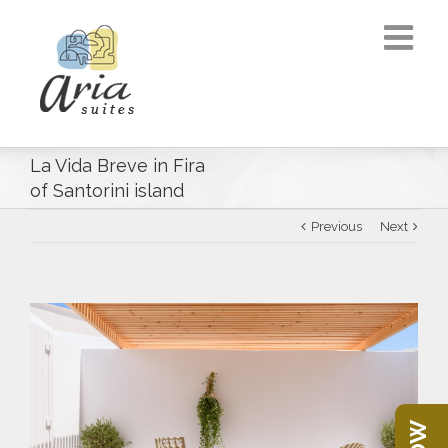
La Vida Breve in Fira
of Santorini island
Previous
Next