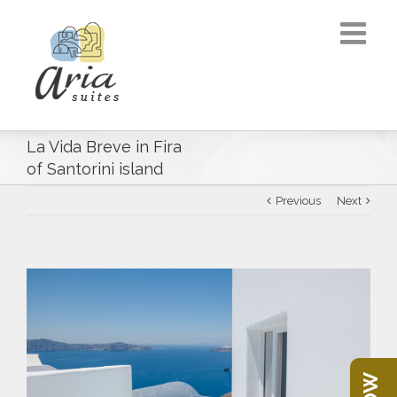
La Vida Breve in Fira
of Santorini island
Previous
Next