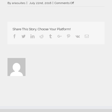
on
By
ariasuites
|
July 22nd, 2016
|
Comments Off
La
Vida
Breve
in
Fira
Share This Story, Choose Your Platform!
of
Santorini
Facebook
Twitter
Linkedin
Reddit
Tumblr
Google+
Pinterest
Vk
Email
island