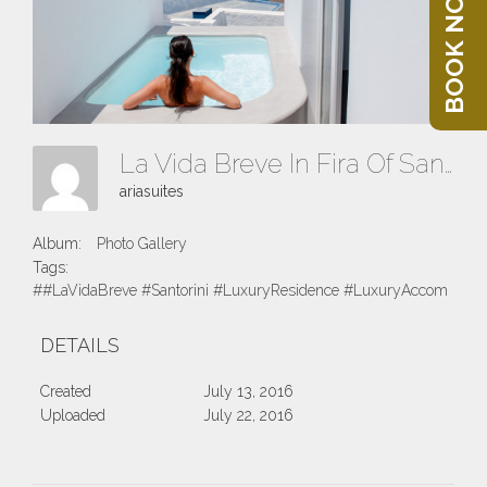
BOOK NOW
La Vida Breve In Fira Of Santorini Island
ariasuites
Album:
Photo Gallery
Tags:
##LaVidaBreve #Santorini #LuxuryResidence #LuxuryAccomodatio
DETAILS
Created
July 13, 2016
Uploaded
July 22, 2016