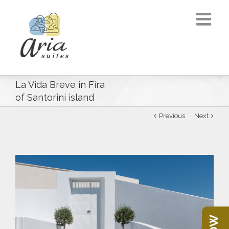
La Vida Breve in Fira
of Santorini island
Previous
Next