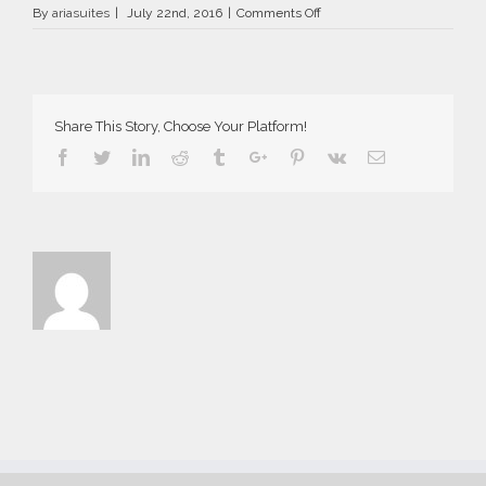
on
By
ariasuites
|
July 22nd, 2016
|
Comments Off
La
Vida
Breve
in
Fira
Share This Story, Choose Your Platform!
of
Santorini
Facebook
Twitter
Linkedin
Reddit
Tumblr
Google+
Pinterest
Vk
Email
island