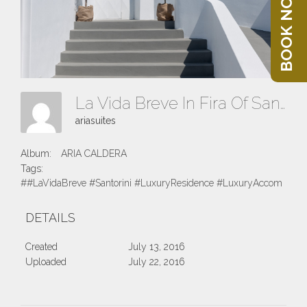
BOOK NOW
La Vida Breve In Fira Of Santorini Island
ariasuites
Album:
ARIA CALDERA
Tags:
##LaVidaBreve #Santorini #LuxuryResidence #LuxuryAccomodatio
DETAILS
Created
July 13, 2016
Uploaded
July 22, 2016