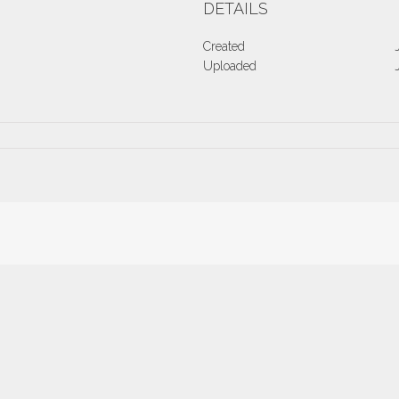
DETAILS
Created
Uploaded