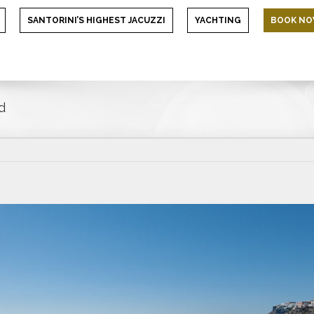
SANTORINI’S HIGHEST JACUZZI
YACHTING
BOOK N
d