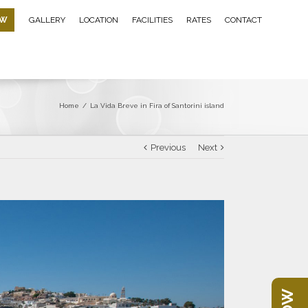
OW
GALLERY
LOCATION
FACILITIES
RATES
CONTACT
Home
/
La Vida Breve in Fira of Santorini island
Previous
Next