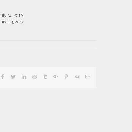
July 14, 2016
June 23, 2017
Facebook
Twitter
Linkedin
Reddit
Tumblr
Google+
Pinterest
Vk
Email