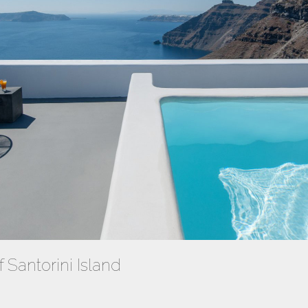
f Santorini Island