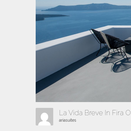
La Vida Breve In Fira O
ariasuites