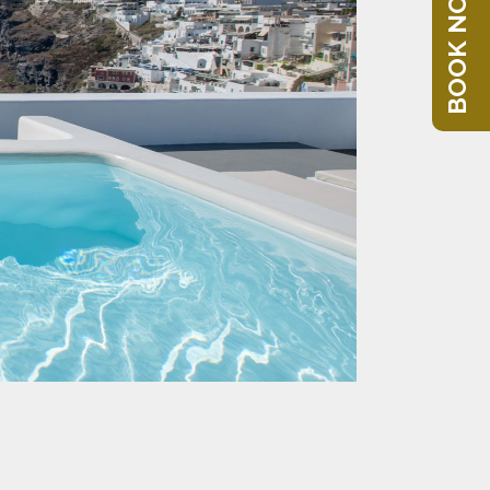
BOOK NOW