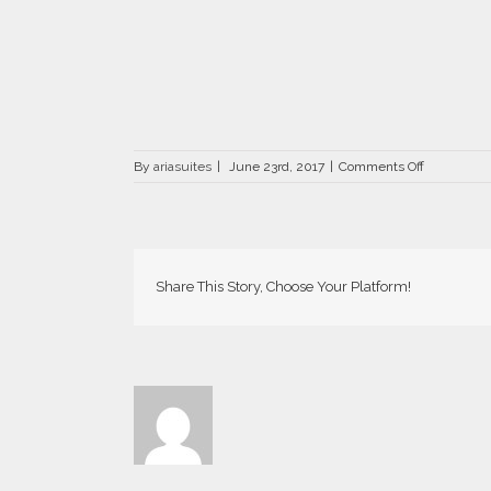
on
By
ariasuites
|
June 23rd, 2017
|
Comments Off
La
Vida
Breve
in
Fira
of
Share This Story, Choose Your Platform!
Santorini
island