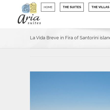
HOME
THE SUITES
THE VILLAS
La Vida Breve in Fira of Santorini islan