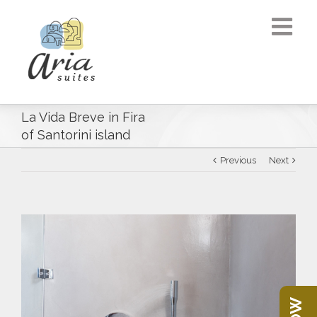
La Vida Breve in Fira
of Santorini island
Previous
Next