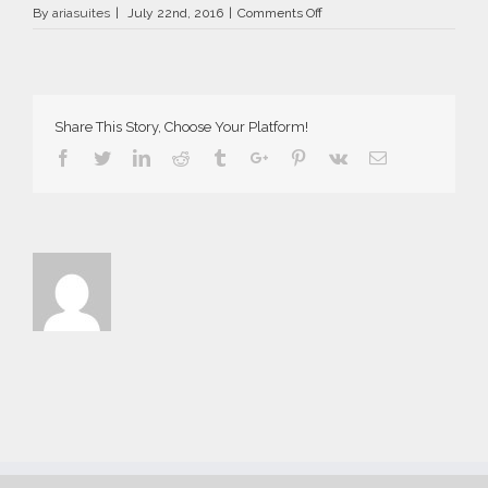
on
By
ariasuites
|
July 22nd, 2016
|
Comments Off
La
Vida
Breve
in
Fira
Share This Story, Choose Your Platform!
of
Santorini
Facebook
Twitter
Linkedin
Reddit
Tumblr
Google+
Pinterest
Vk
Email
island