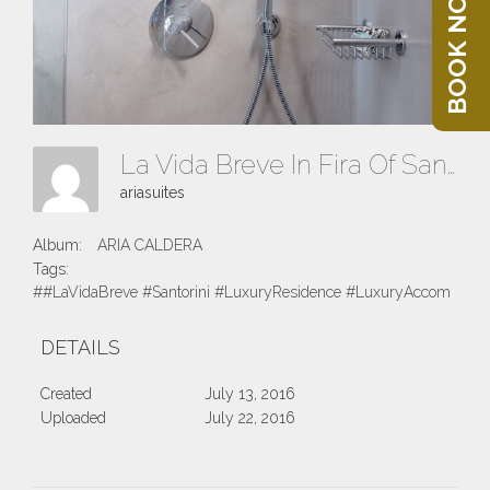
BOOK NOW
La Vida Breve In Fira Of Santorini Island
ariasuites
Album:
ARIA CALDERA
Tags:
##LaVidaBreve #Santorini #LuxuryResidence #LuxuryAccomodatio
DETAILS
Created
July 13, 2016
Uploaded
July 22, 2016