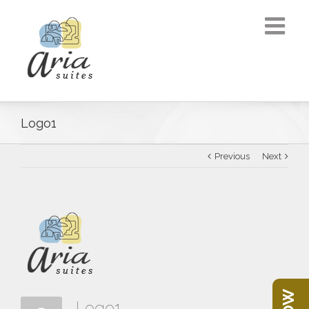
Logo1
Previous
Next
Logo1