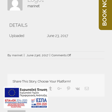
BOOK NOW
marinet
DETAILS
Uploaded
June 23, 2017
on
By
marinet
|
June 23rd, 2017
|
Comments Off
Logo1
Share This Story, Choose Your Platform!
Facebook
Twitter
Linkedin
Reddit
Tumblr
Google+
Pinterest
Vk
Email