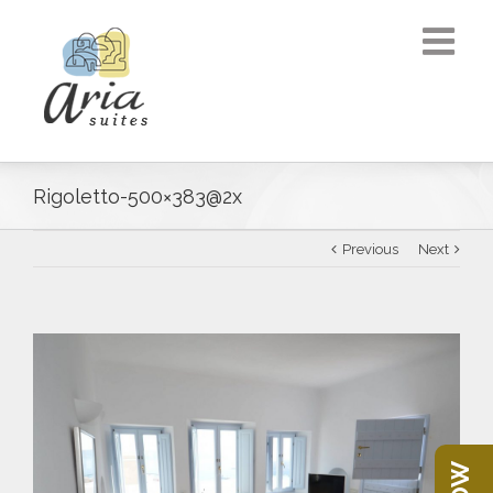
Rigoletto-500×383@2x
Previous
Next