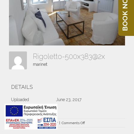
BOOK NOW
Rigoletto-500x383@2x
marinet
DETAILS
Uploaded
June 23, 2017
on
By
marinet
|
June 23rd, 2017
|
Comments Off
Rigoletto-
500×383@2x