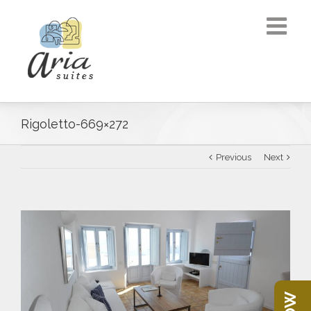
Rigoletto-669×272
Previous
Next