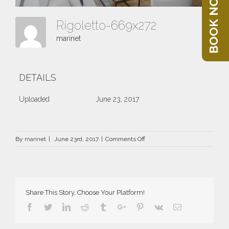
BOOK NOW
Rigoletto-669x272
marinet
DETAILS
Uploaded
June 23, 2017
on
By
marinet
|
June 23rd, 2017
|
Comments Off
Rigoletto-
669×272
Share This Story, Choose Your Platform!
Facebook
Twitter
Linkedin
Reddit
Tumblr
Google+
Pinterest
Vk
Email