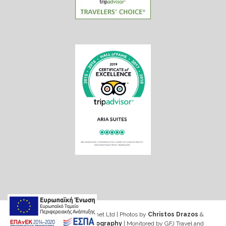
Web design & Seo by Marinet Ltd
|
Photos by
Christos Drazos
&
George Ventouris Photography
| Monitored by GFJ Travel and