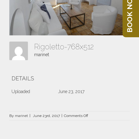
BOOK NOW
Rigoletto-768x512
marinet
DETAILS
Uploaded
June 23, 2017
on
By
marinet
|
June 23rd, 2017
|
Comments Off
Rigoletto-
768×512