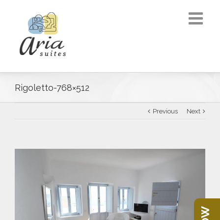
Rigoletto-768×512
Previous
Next