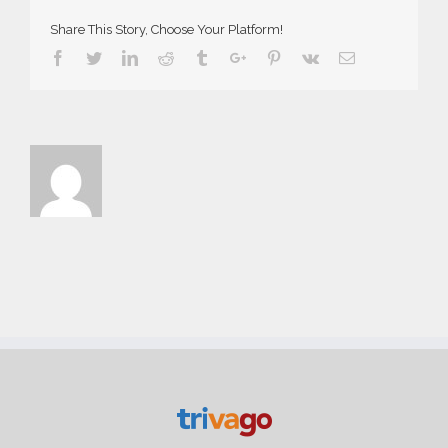
Share This Story, Choose Your Platform!
Facebook
Twitter
Linkedin
Reddit
Tumblr
Google+
Pinterest
Vk
Email