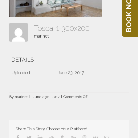
BOOK NOW
Tosca-1-300x200
marinet
DETAILS
Uploaded
June 23, 2017
on
By
marinet
|
June 23rd, 2017
|
Comments Off
Tosca-
1-
300×200
Share This Story, Choose Your Platform!
Facebook
Twitter
Linkedin
Reddit
Tumblr
Google+
Pinterest
Vk
Email