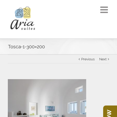
Tosca-1-300×200
Previous
Next