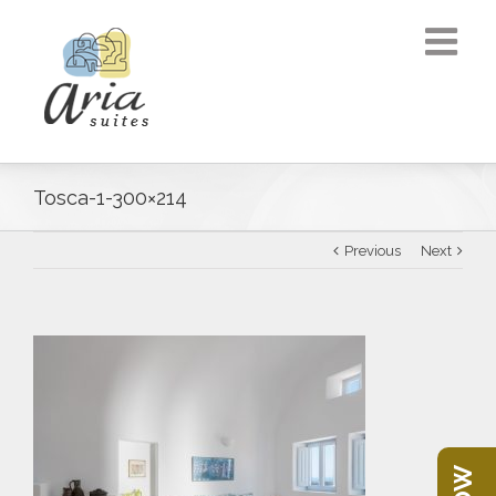
Tosca-1-300×214
Previous
Next