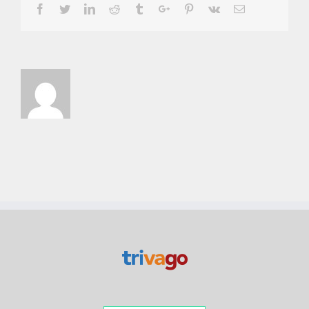
Facebook
Twitter
Linkedin
Reddit
Tumblr
Google+
Pinterest
Vk
Email