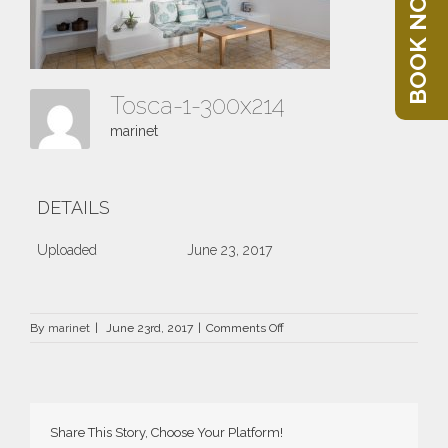
BOOK NOW
Tosca-1-300x214
marinet
DETAILS
Uploaded
June 23, 2017
on
By
marinet
|
June 23rd, 2017
|
Comments Off
Tosca-
1-
300×214
Share This Story, Choose Your Platform!