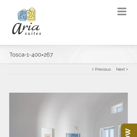
Tosca-1-400×267
Previous
Next