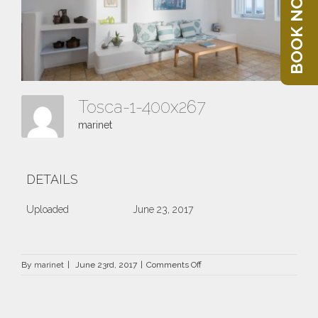
BOOK NOW
Tosca-1-400x267
marinet
DETAILS
Uploaded
June 23, 2017
on
By
marinet
|
June 23rd, 2017
|
Comments Off
Tosca-
1-
400×267