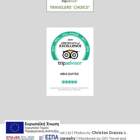
Web design & Seo by Marinet Ltd
|
Photos by
Christos Drazos
&
George Ventouris Photography
| Monitored by GFJ Travel and