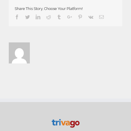
Share This Story, Choose Your Platform!
Facebook
Twitter
Linkedin
Reddit
Tumblr
Google+
Pinterest
Vk
Email