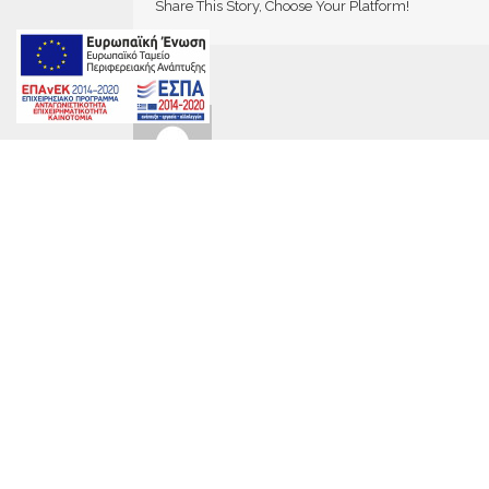
Share This Story, Choose Your Platform!