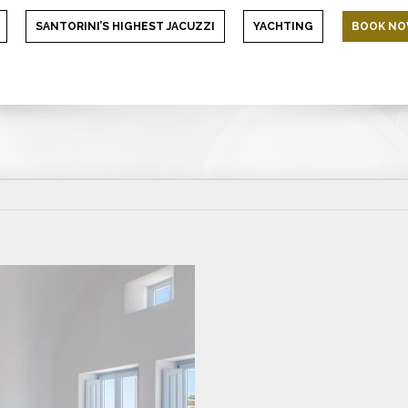
SANTORINI’S HIGHEST JACUZZI
YACHTING
BOOK N