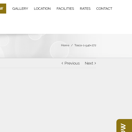
OW
GALLERY
LOCATION
FACILITIES
RATES
CONTACT
Home
/
Tosca-1-540×272
Previous
Next