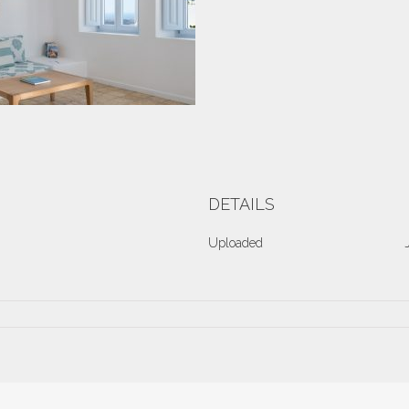
DETAILS
Uploaded