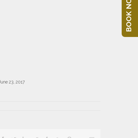
BOOK NOW
June 23, 2017