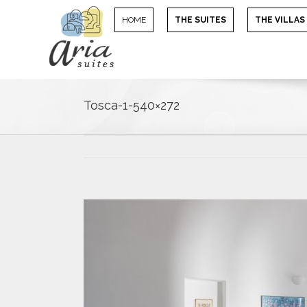
HOME
THE SUITES
THE VILLAS
Tosca-1-540×272