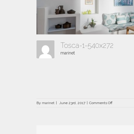
Tosca-1-540x272
marinet
on
By
marinet
|
June 23rd, 2017
|
Comments Off
Tosca-
1-
540×272