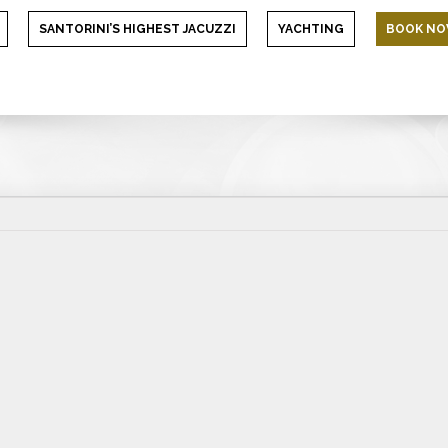
SANTORINI’S HIGHEST JACUZZI
YACHTING
BOOK N