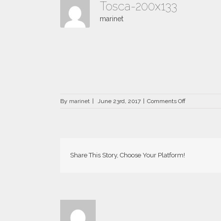
Tosca-200x133
marinet
on
By
marinet
|
June 23rd, 2017
|
Comments Off
Tosca-
200×133
Share This Story, Choose Your Platform!