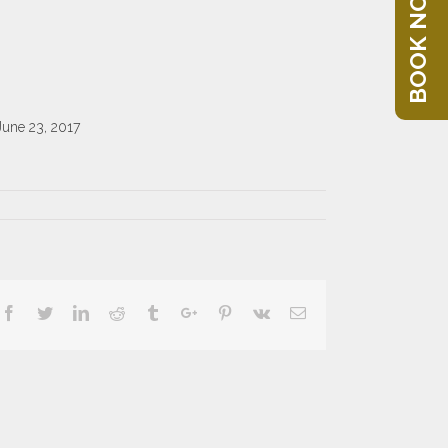
BOOK NOW
June 23, 2017
Facebook
Twitter
Linkedin
Reddit
Tumblr
Google+
Pinterest
Vk
Email