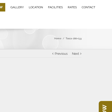
OW
GALLERY
LOCATION
FACILITIES
RATES
CONTACT
Home
/
Tosca-200×133
Previous
Next