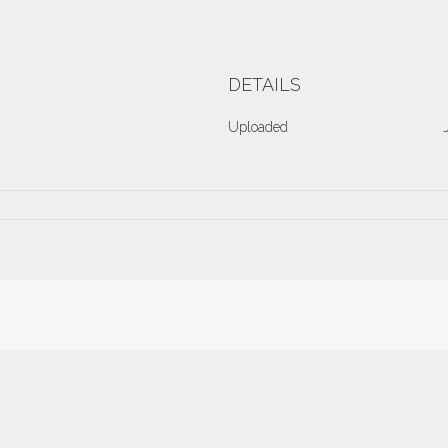
DETAILS
Uploaded