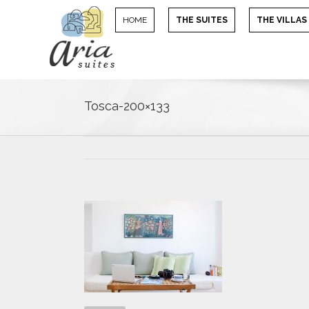
HOME
THE SUITES
THE VILLAS
Tosca-200×133