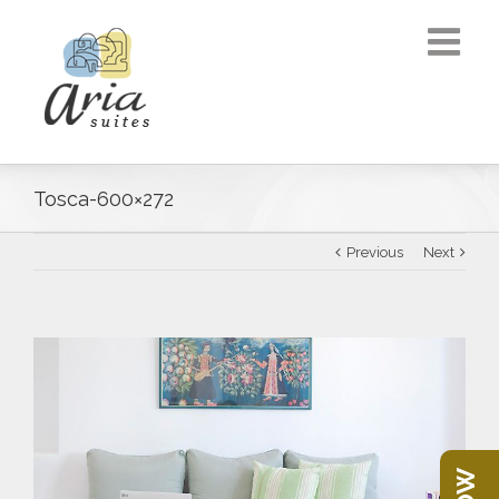
Tosca-600×272
Previous
Next