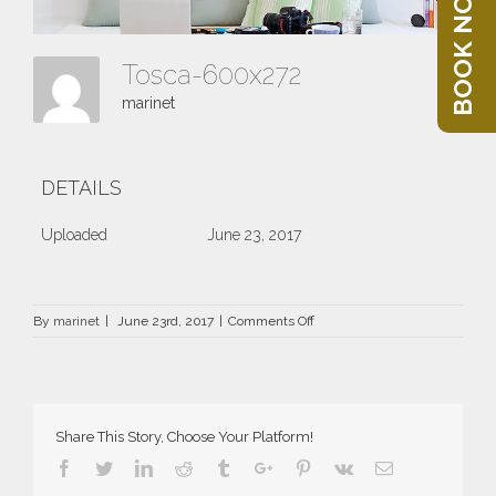
BOOK NOW
Tosca-600x272
marinet
DETAILS
Uploaded
June 23, 2017
on
By
marinet
|
June 23rd, 2017
|
Comments Off
Tosca-
600×272
Share This Story, Choose Your Platform!
Facebook
Twitter
Linkedin
Reddit
Tumblr
Google+
Pinterest
Vk
Email