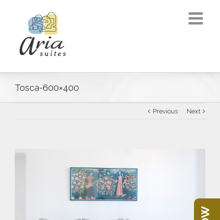
Tosca-600×400
Previous
Next