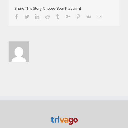
Share This Story, Choose Your Platform!
Facebook
Twitter
Linkedin
Reddit
Tumblr
Google+
Pinterest
Vk
Email