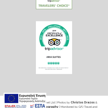
Web design & Seo by Marinet Ltd
|
Photos by
Christos Drazos
&
George Ventouris Photography
| Monitored by GFJ Travel and