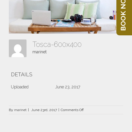
BOOK NOW
Tosca-600x400
marinet
DETAILS
Uploaded
June 23, 2017
on
By
marinet
|
June 23rd, 2017
|
Comments Off
Tosca-
600×400