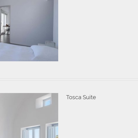
Tosca Suite