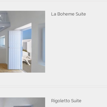
La Boheme Suite
Rigoletto Suite