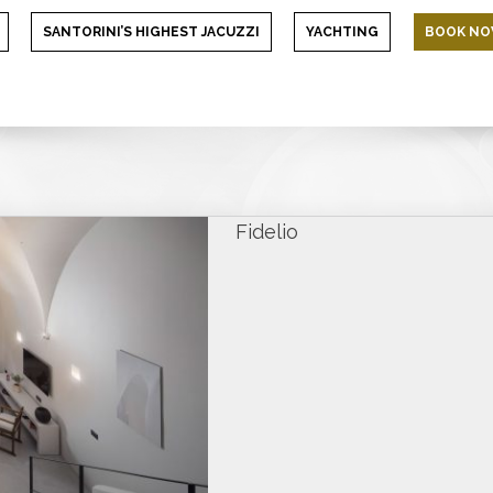
SANTORINI’S HIGHEST JACUZZI
YACHTING
BOOK N
Fidelio