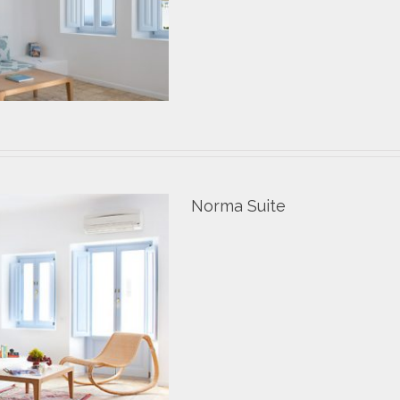
Norma Suite