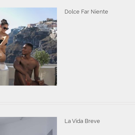
Dolce Far Niente
La Vida Breve