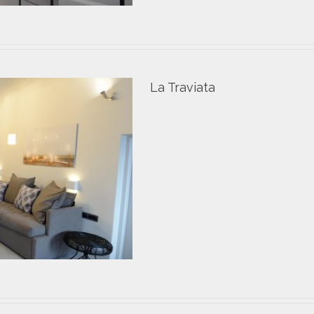
La Traviata