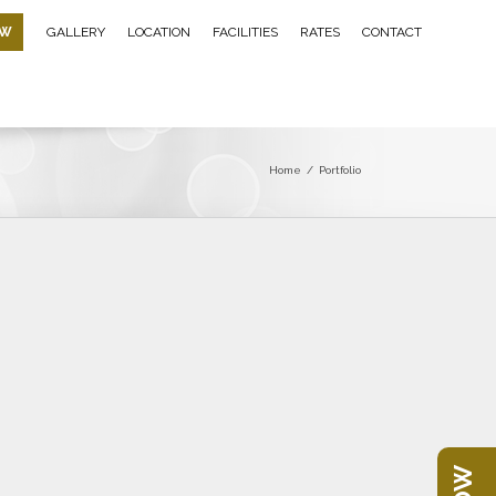
OW
GALLERY
LOCATION
FACILITIES
RATES
CONTACT
Home
/
Portfolio