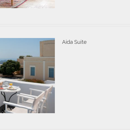
Aida Suite