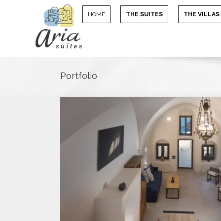
HOME
THE SUITES
THE VILLAS
Portfolio