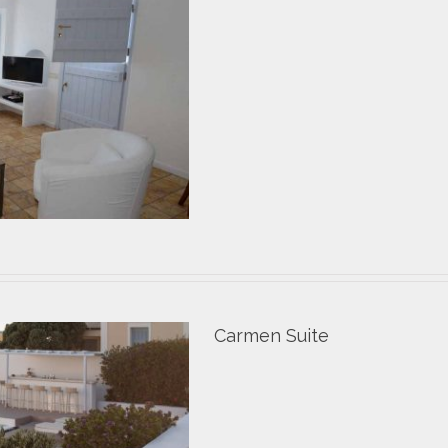
Carmen Suite