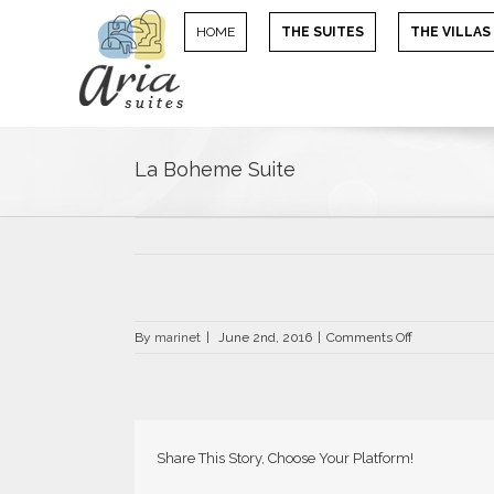
HOME
THE SUITES
THE VILLAS
La Boheme Suite
on
By
marinet
|
June 2nd, 2016
|
Comments Off
La
Boheme
Suite
Share This Story, Choose Your Platform!