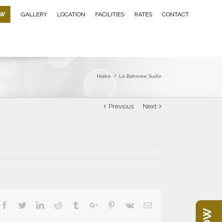
OW
GALLERY
LOCATION
FACILITIES
RATES
CONTACT
Home
/
La Boheme Suite
Previous
Next
Facebook
Twitter
Linkedin
Reddit
Tumblr
Google+
Pinterest
Vk
Email