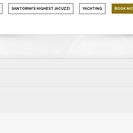
SANTORINI’S HIGHEST JACUZZI
YACHTING
BOOK N