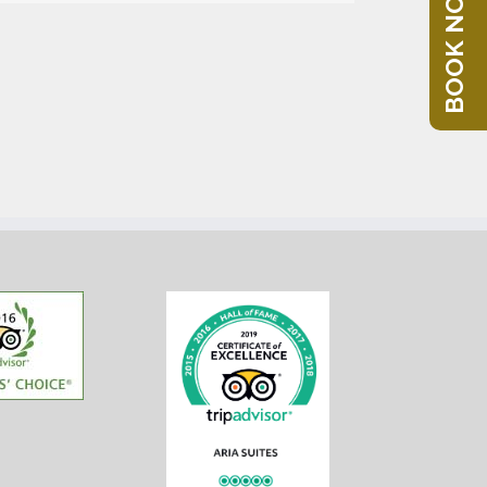
BOOK NOW