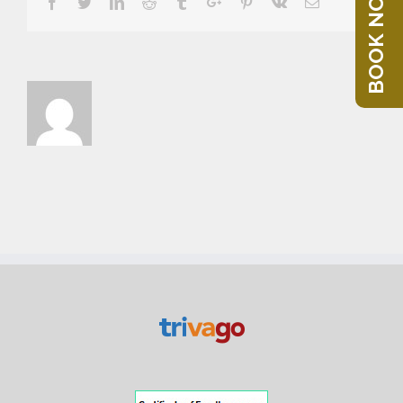
BOOK NOW
Facebook
Twitter
Linkedin
Reddit
Tumblr
Google+
Pinterest
Vk
Email