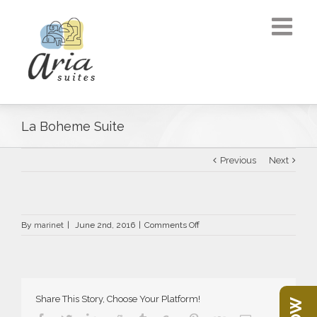
La Boheme Suite
Previous
Next
on
By
marinet
|
June 2nd, 2016
|
Comments Off
La
Boheme
Suite
Share This Story, Choose Your Platform!