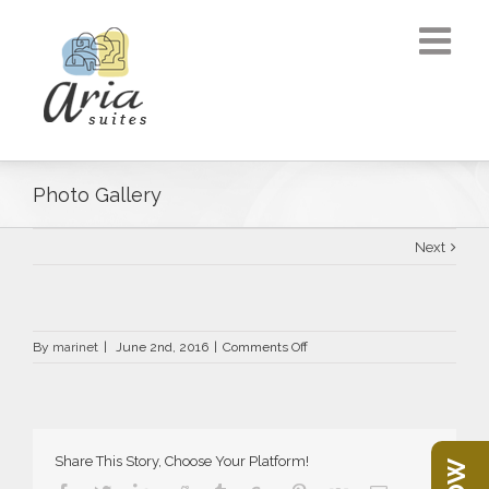
Photo Gallery
Next
on
By
marinet
|
June 2nd, 2016
|
Comments Off
Photo
Gallery
Share This Story, Choose Your Platform!