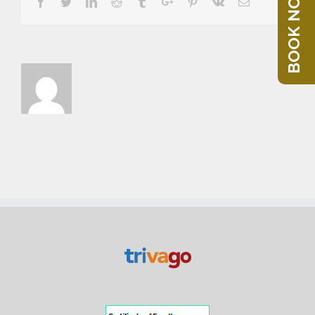
BOOK NOW
Facebook
Twitter
Linkedin
Reddit
Tumblr
Google+
Pinterest
Vk
Email