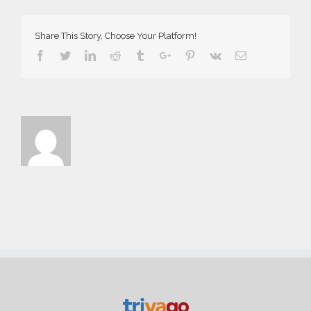
Share This Story, Choose Your Platform!
Facebook
Twitter
Linkedin
Reddit
Tumblr
Google+
Pinterest
Vk
Email