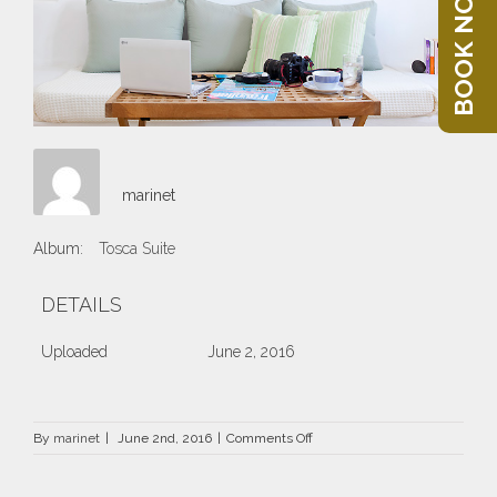
BOOK NOW
marinet
Album:
Tosca Suite
DETAILS
Uploaded
June 2, 2016
on
By
marinet
|
June 2nd, 2016
|
Comments Off
1.jpg