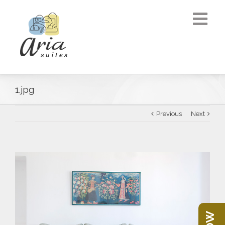
1.jpg
Previous
Next