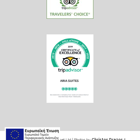
Web design & Seo by Marinet Ltd
|
Photos by
Christos Drazos
&