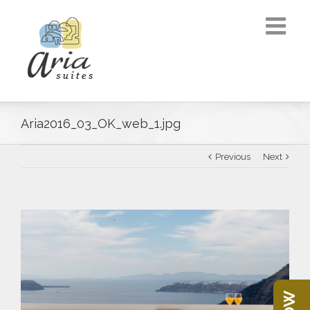
Aria2016_03_OK_web_1.jpg
Previous
Next