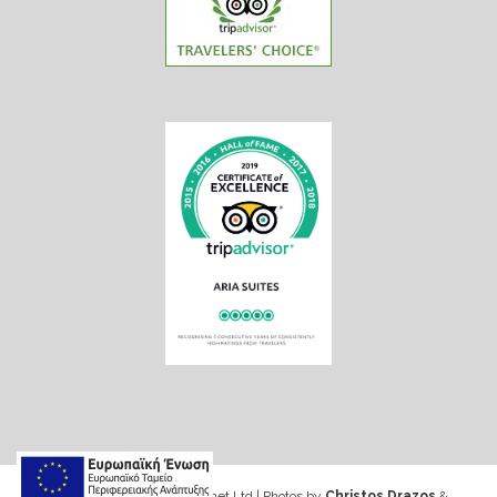
Web design & Seo by Marinet Ltd
|
Photos by
Christos Drazos
&