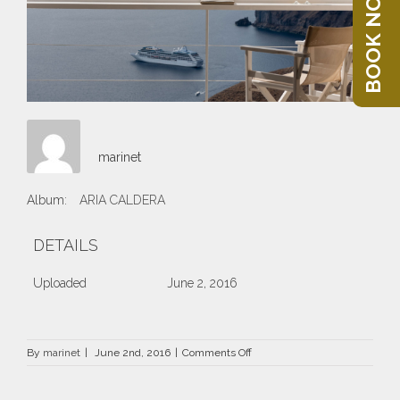
BOOK NOW
marinet
Album:
ARIA CALDERA
DETAILS
Uploaded
June 2, 2016
on
By
marinet
|
June 2nd, 2016
|
Comments Off
Aria2016_03_OK_web_1.jpg