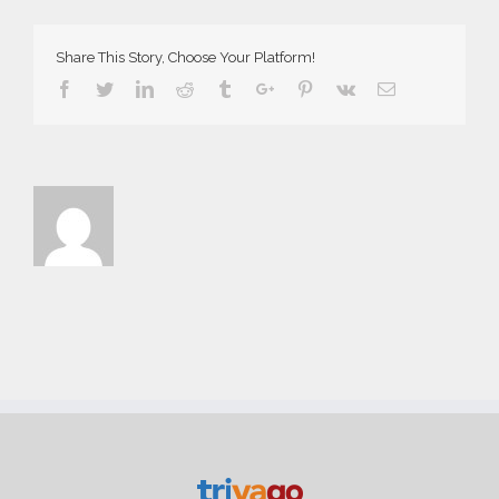
Share This Story, Choose Your Platform!
Facebook
Twitter
Linkedin
Reddit
Tumblr
Google+
Pinterest
Vk
Email