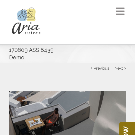
170609 ASS 8439
Demo
Previous
Next