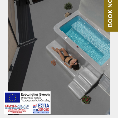
BOOK NOW