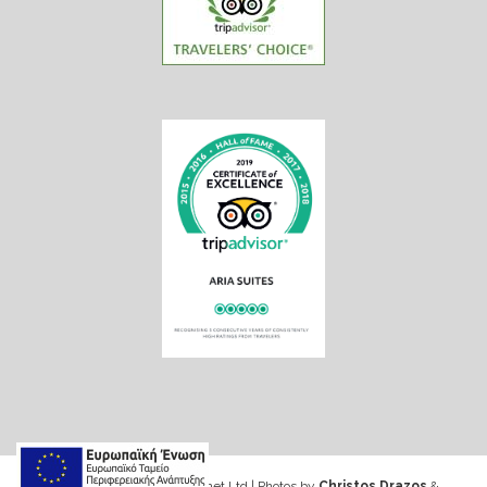
Web design & Seo by Marinet Ltd
|
Photos by
Christos Drazos
&