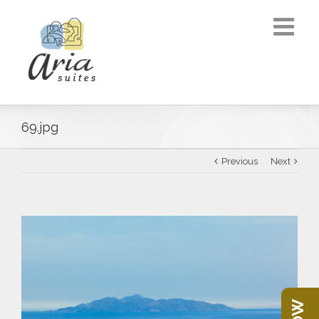
69.jpg
Previous
Next