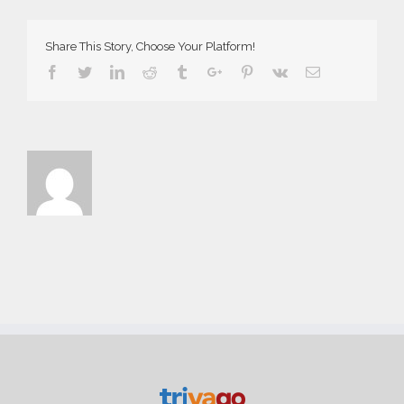
Share This Story, Choose Your Platform!
Facebook
Twitter
Linkedin
Reddit
Tumblr
Google+
Pinterest
Vk
Email