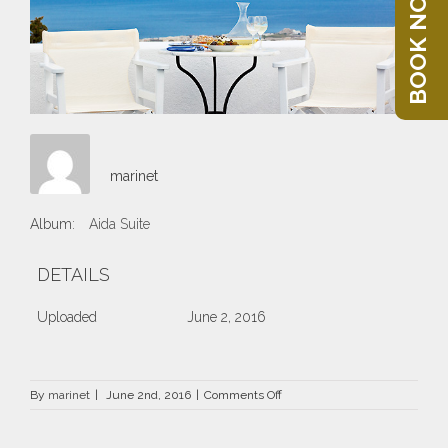
BOOK NOW
marinet
Album:
Aida Suite
DETAILS
Uploaded
June 2, 2016
on
By
marinet
|
June 2nd, 2016
|
Comments Off
69.jpg