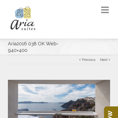
Aria2016 038 OK Web-
940×400
Previous
Next