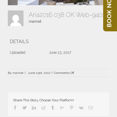
BOOK NOW
Aria2016 038 OK Web-940x400
marinet
DETAILS
Uploaded
June 23, 2017
on
By
marinet
|
June 23rd, 2017
|
Comments Off
Aria2016
038
OK
Web-
940×400
Share This Story, Choose Your Platform!
Facebook
Twitter
Linkedin
Reddit
Tumblr
Google+
Pinterest
Vk
Email