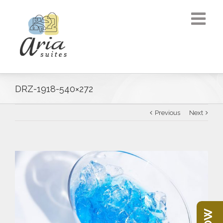
DRZ-1918-540×272
Previous
Next