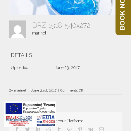
BOOK NOW
DRZ-1918-540x272
marinet
DETAILS
Uploaded
June 23, 2017
on
By
marinet
|
June 23rd, 2017
|
Comments Off
DRZ-
1918-
540×272
Share This Story, Choose Your Platform!
Facebook
Twitter
Linkedin
Reddit
Tumblr
Google+
Pinterest
Vk
Email