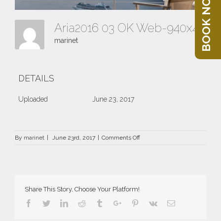
BOOK NOW
Aria2016 03 OK Web-940x400
marinet
DETAILS
Uploaded
June 23, 2017
on
By
marinet
|
June 23rd, 2017
|
Comments Off
Aria2016
03
OK
Web-
940×400
Share This Story, Choose Your Platform!
Facebook
Twitter
Linkedin
Reddit
Tumblr
Google+
Pinterest
Vk
Email