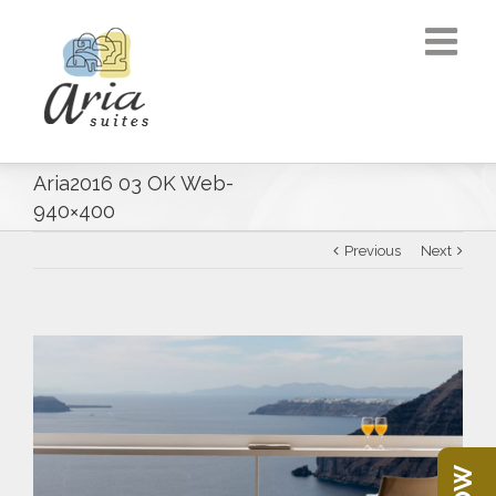
Aria2016 03 OK Web-
940×400
Previous
Next