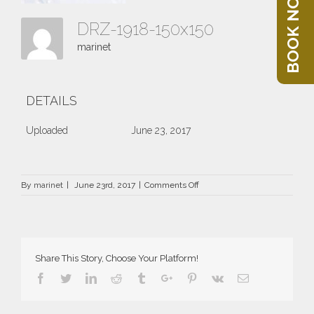
BOOK NOW
DRZ-1918-150x150
marinet
DETAILS
Uploaded
June 23, 2017
on
By
marinet
|
June 23rd, 2017
|
Comments Off
DRZ-
1918-
150×150
Share This Story, Choose Your Platform!
Facebook
Twitter
Linkedin
Reddit
Tumblr
Google+
Pinterest
Vk
Email