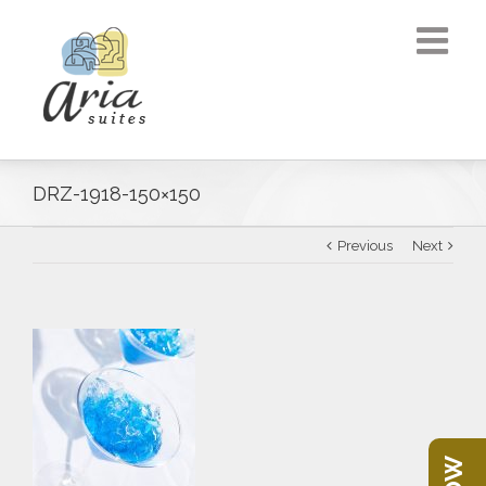
DRZ-1918-150×150
Previous
Next