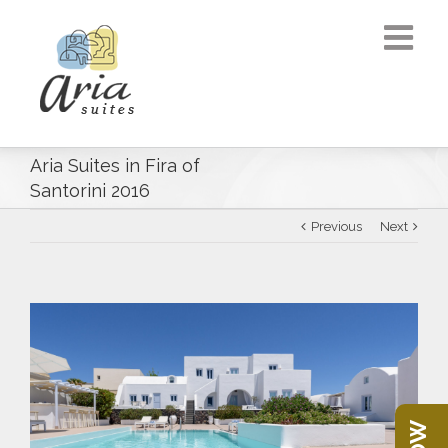
Aria Suites in Fira of
Santorini 2016
Previous
Next