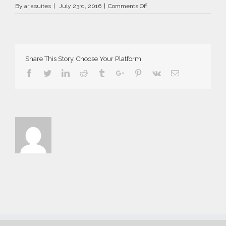
on
By
ariasuites
|
July 23rd, 2016
|
Comments Off
Aria
Suites
in
Fira
of
Share This Story, Choose Your Platform!
Santorini
2016
Facebook
Twitter
Linkedin
Reddit
Tumblr
Google+
Pinterest
Vk
Email