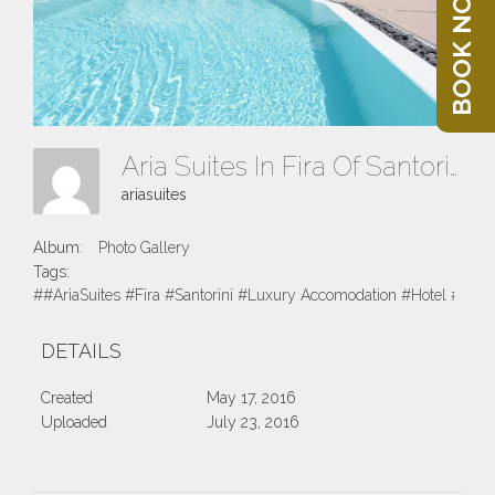
BOOK NOW
Aria Suites In Fira Of Santorini 2016
ariasuites
Album:
Photo Gallery
Tags:
##AriaSuites #Fira #Santorini #Luxury Accomodation #Hotel #Suite
DETAILS
Created
May 17, 2016
Uploaded
July 23, 2016