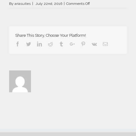
on
By
ariasuites
|
July 22nd, 2016
|
Comments Off
La
Vida
Breve
in
Fira
Share This Story, Choose Your Platform!
of
Santorini
Facebook
Twitter
Linkedin
Reddit
Tumblr
Google+
Pinterest
Vk
Email
island