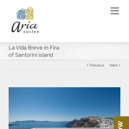
La Vida Breve in Fira
of Santorini island
Previous
Next