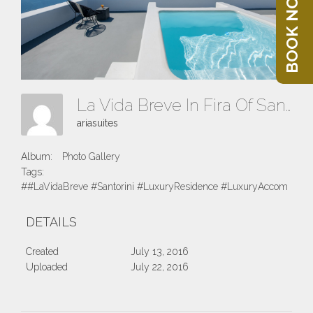
BOOK NOW
La Vida Breve In Fira Of Santorini Island
ariasuites
Album:
Photo Gallery
Tags:
##LaVidaBreve #Santorini #LuxuryResidence #LuxuryAccomodatio
DETAILS
Created
July 13, 2016
Uploaded
July 22, 2016