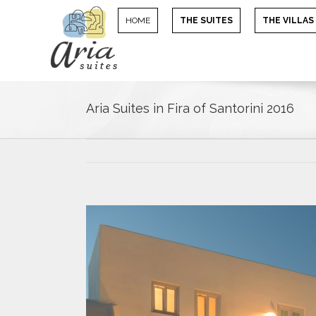
HOME
THE SUITES
THE VILLAS
Aria Suites in Fira of Santorini 2016