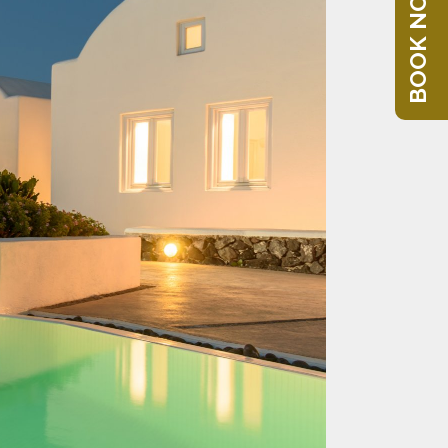
BOOK NOW