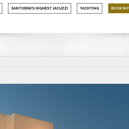
SANTORINI’S HIGHEST JACUZZI
YACHTING
BOOK N