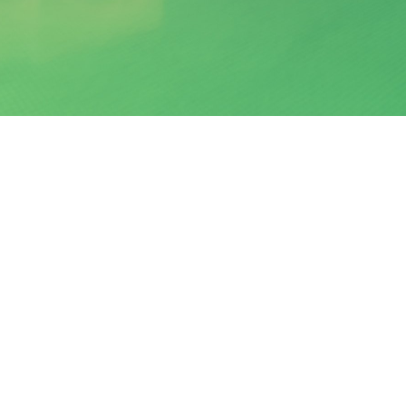
Santorini 2016
DETAILS
modation #Hotel #Suites
Created
Uploaded