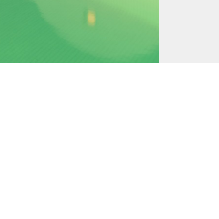
May 17, 2016
July 23, 2016