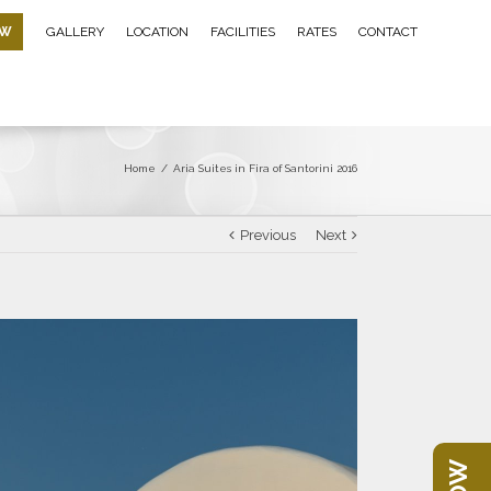
OW
GALLERY
LOCATION
FACILITIES
RATES
CONTACT
Home
/
Aria Suites in Fira of Santorini 2016
Previous
Next