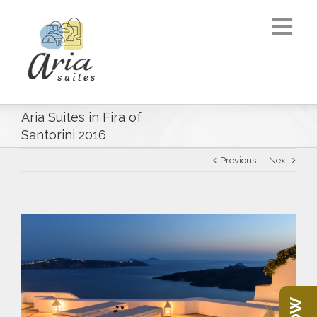
Aria Suites in Fira of
Santorini 2016
Previous
Next