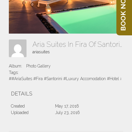
BOOK NOW
Aria Suites In Fira Of Santorini 2016
ariasuites
Album:
Photo Gallery
Tags:
##AriaSuites #Fira #Santorini #Luxury Accomodation #Hotel #Suite
DETAILS
Created
May 17, 2016
Uploaded
July 23, 2016