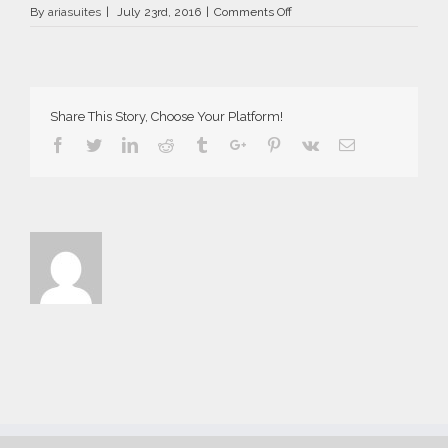
on
By
ariasuites
|
July 23rd, 2016
|
Comments Off
Aria
Suites
in
Fira
of
Share This Story, Choose Your Platform!
Santorini
2016
Facebook
Twitter
Linkedin
Reddit
Tumblr
Google+
Pinterest
Vk
Email