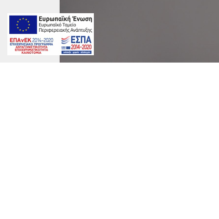
marinet
Album:
Aida Suite
Tags:
##AriaSuites #Fira #Santorini #Luxury Acco
on
By
marinet
|
June 10th, 2016
|
Comments Off
AriaSuites_A