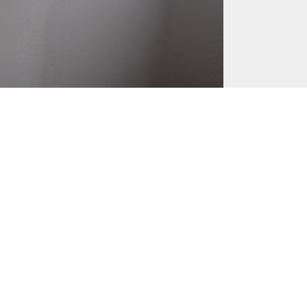
May 17, 2016
June 10, 2016