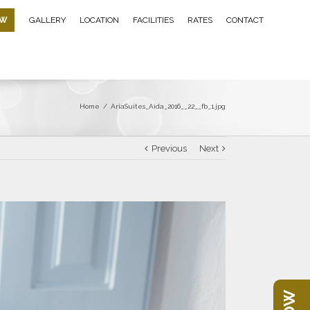
OW
GALLERY
LOCATION
FACILITIES
RATES
CONTACT
Home
/
AriaSuites_Aida_2016__22__fb_1.jpg
Previous
Next