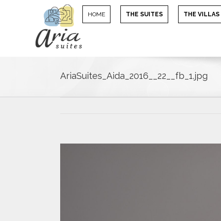
HOME
THE SUITES
THE VILLAS
AriaSuites_Aida_2016__22__fb_1.jpg