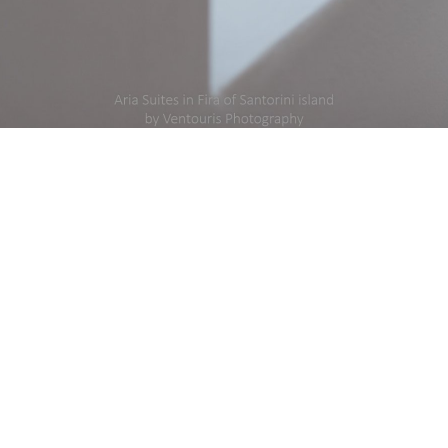
DETAILS
modation #Hotel #Suites
Created
Uploaded
ida_2016__22__fb_1.jpg