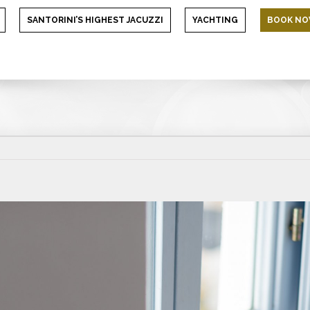
SANTORINI’S HIGHEST JACUZZI
YACHTING
BOOK N