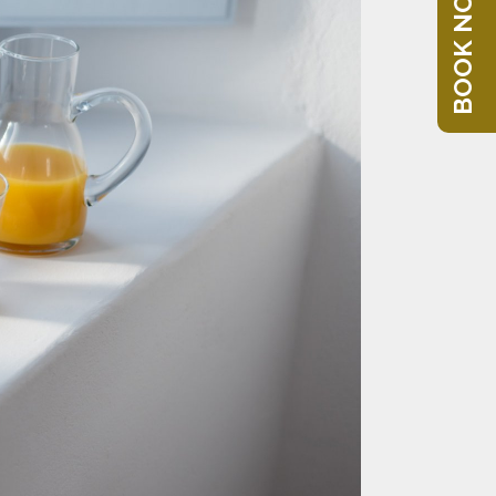
BOOK NOW