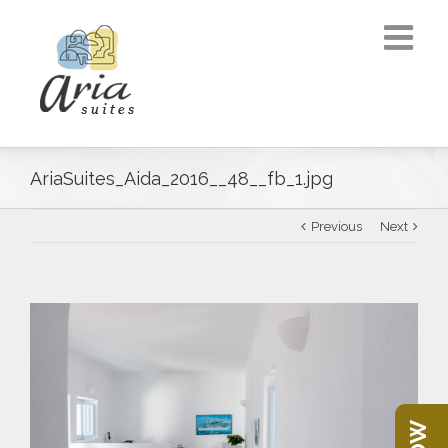
AriaSuites_Aida_2016__48__fb_1.jpg
Previous
Next