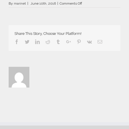
on
By
marinet
|
June 10th, 2016
|
Comments Off
AriaSuites_Aida_2016__48__fb
Share This Story, Choose Your Platform!
Facebook
Twitter
Linkedin
Reddit
Tumblr
Google+
Pinterest
Vk
Email