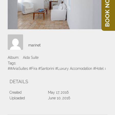
BOOK NOW
marinet
Album:
Aida Suite
Tags:
##AriaSuites #Fira #Santorini #Luxury Accomodation #Hotel #Suite
DETAILS
Created
May 17, 2016
Uploaded
June 10, 2016