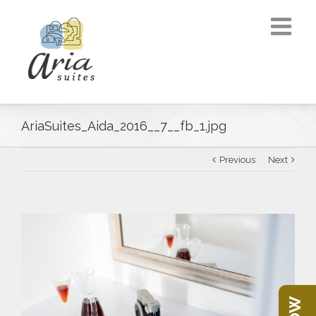
AriaSuites_Aida_2016__7__fb_1.jpg
Previous
Next