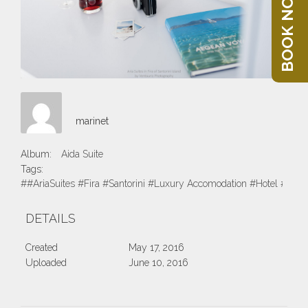
BOOK NOW
marinet
Album:
Aida Suite
Tags:
##AriaSuites #Fira #Santorini #Luxury Accomodation #Hotel #Suite
DETAILS
Created
May 17, 2016
Uploaded
June 10, 2016