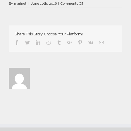
on
By
marinet
|
June 10th, 2016
|
Comments Off
AriaSuites_Aida_2016__7__fb_
Share This Story, Choose Your Platform!
Facebook
Twitter
Linkedin
Reddit
Tumblr
Google+
Pinterest
Vk
Email