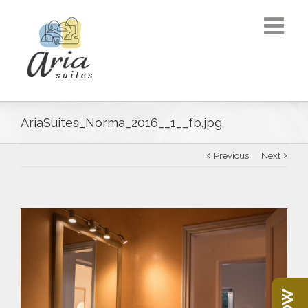
AriaSuites_Norma_2016__1__fb.jpg
Previous
Next