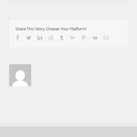
AriaSuites_Norma_2016__1__f
Share This Story, Choose Your Platform!
Facebook
Twitter
Linkedin
Reddit
Tumblr
Google+
Pinterest
Vk
Email