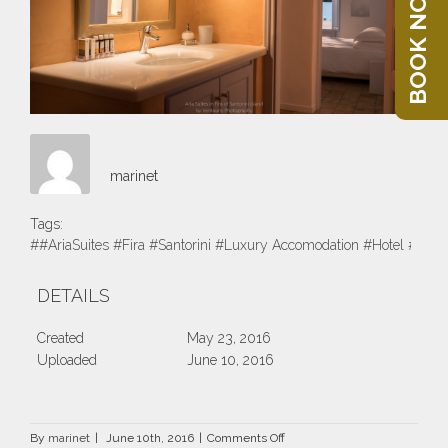
BOOK NOW
marinet
Tags:
##AriaSuites #Fira #Santorini #Luxury Accomodation #Hotel #Suite
DETAILS
Created
May 23, 2016
Uploaded
June 10, 2016
on
By
marinet
|
June 10th, 2016
|
Comments Off