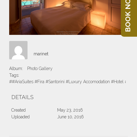
BOOK NOW
marinet
Album:
Photo Gallery
Tags:
##AriaSuites #Fira #Santorini #Luxury Accomodation #Hotel #Suite
DETAILS
Created
May 23, 2016
Uploaded
June 10, 2016