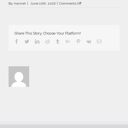
on
By
marinet
|
June 10th, 2016
|
Comments Off
AriaSuites_Norma_2016__2__f
Share This Story, Choose Your Platform!
Facebook
Twitter
Linkedin
Reddit
Tumblr
Google+
Pinterest
Vk
Email