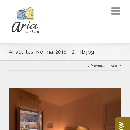
AriaSuites_Norma_2016__2__fb.jpg
Previous
Next