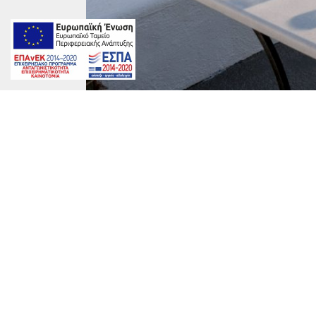
Carmen-1200x800
marinet
on
By
marinet
|
June 23rd, 2017
|
Comments Off
Carmen-
1200×800