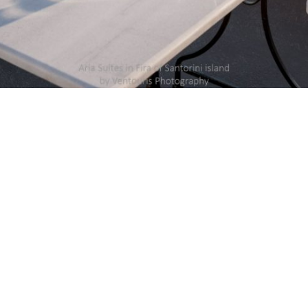
DETAILS
Uploaded