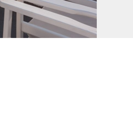
June 23, 2017