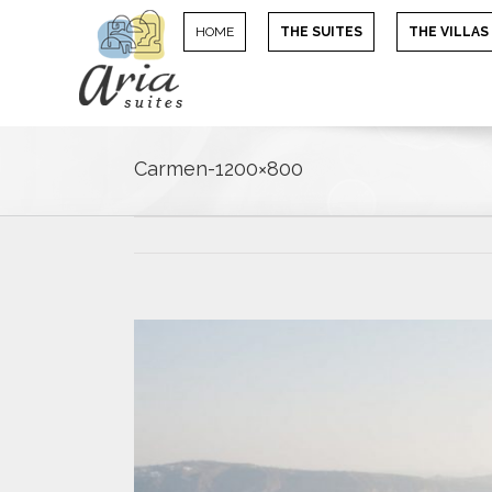
HOME
THE SUITES
THE VILLAS
Carmen-1200×800