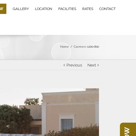
OW
GALLERY
LOCATION
FACILITIES
RATES
CONTACT
Home
/
Carmen-1200×800
Previous
Next