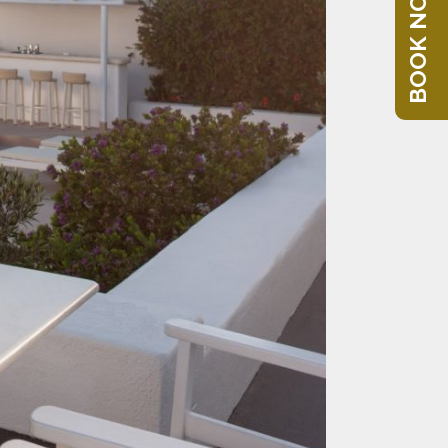
BOOK NOW