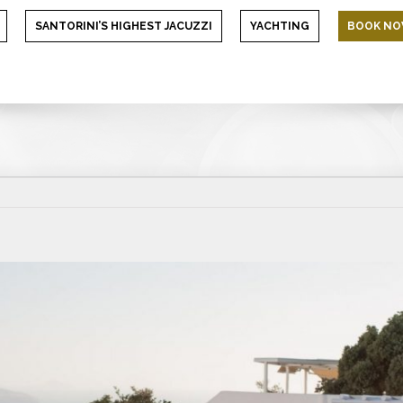
SANTORINI’S HIGHEST JACUZZI
YACHTING
BOOK N