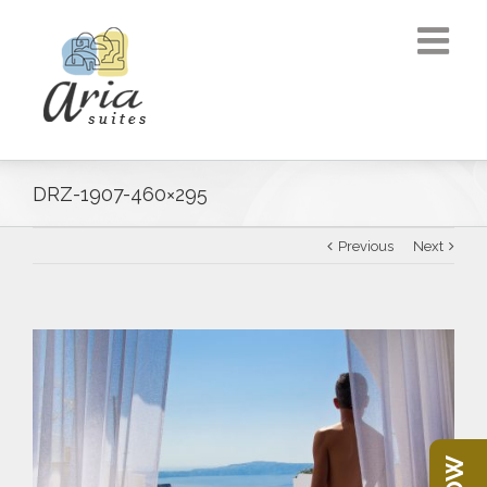
DRZ-1907-460×295
Previous
Next