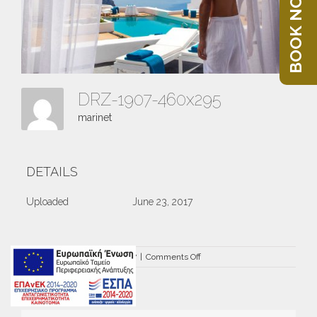
BOOK NOW
DRZ-1907-460x295
marinet
DETAILS
Uploaded
June 23, 2017
on
By
marinet
|
June 23rd, 2017
|
Comments Off
DRZ-
1907-
460×295