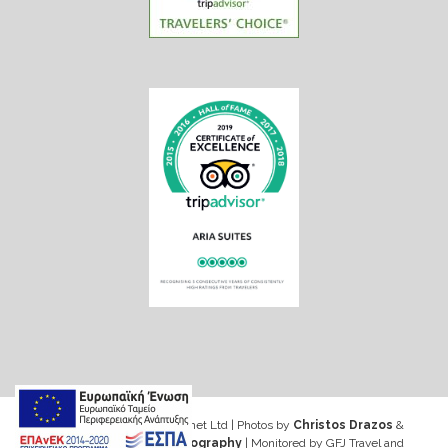
Web design & Seo by Marinet Ltd
|
Photos by
Christos Drazos
&
George Ventouris Photography
| Monitored by GFJ Travel and