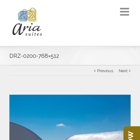
DRZ-0200-768×512
Previous
Next