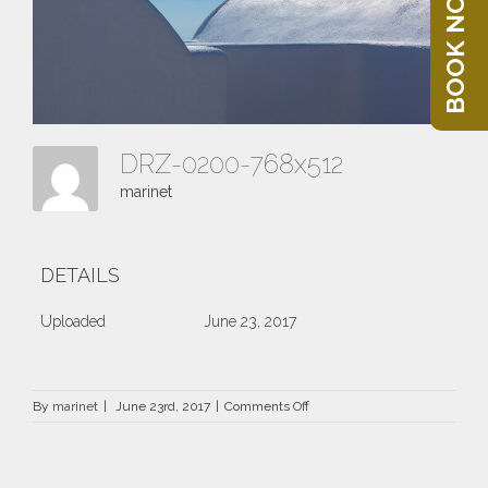
BOOK NOW
DRZ-0200-768x512
marinet
DETAILS
Uploaded
June 23, 2017
on
By
marinet
|
June 23rd, 2017
|
Comments Off
DRZ-
0200-
768×512