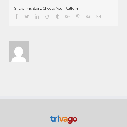
Share This Story, Choose Your Platform!
Facebook
Twitter
Linkedin
Reddit
Tumblr
Google+
Pinterest
Vk
Email