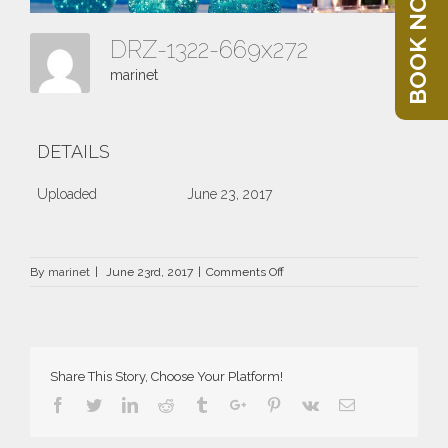
BOOK NOW
DRZ-1322-669x272
marinet
DETAILS
Uploaded
June 23, 2017
on
By
marinet
|
June 23rd, 2017
|
Comments Off
DRZ-
1322-
669×272
Share This Story, Choose Your Platform!
Facebook
Twitter
Linkedin
Reddit
Tumblr
Google+
Pinterest
Vk
Email