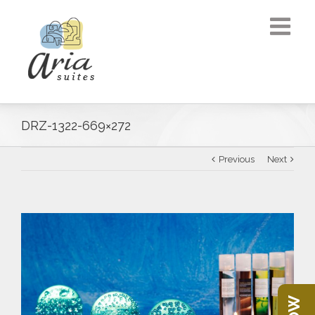
DRZ-1322-669×272
Previous
Next