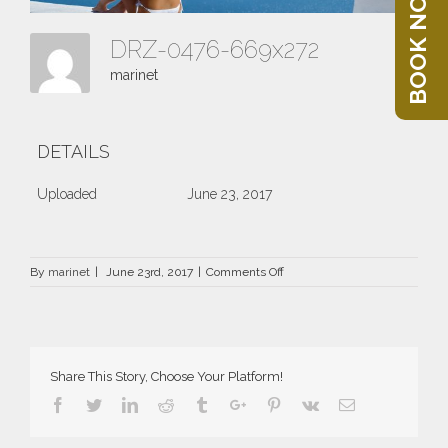
BOOK NOW
DRZ-0476-669x272
marinet
DETAILS
Uploaded
June 23, 2017
on
By
marinet
|
June 23rd, 2017
|
Comments Off
DRZ-
0476-
669×272
Share This Story, Choose Your Platform!
Facebook
Twitter
Linkedin
Reddit
Tumblr
Google+
Pinterest
Vk
Email