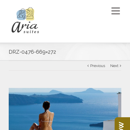
DRZ-0476-669×272
Previous
Next