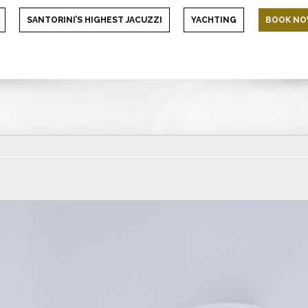
SANTORINI’S HIGHEST JACUZZI
YACHTING
BOOK N