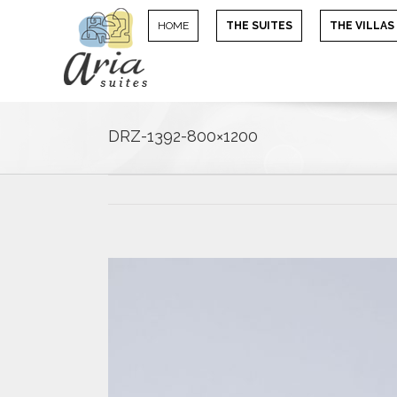
HOME
THE SUITES
THE VILLAS
DRZ-1392-800×1200