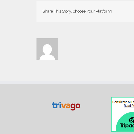
Share This Story, Choose Your Platform!