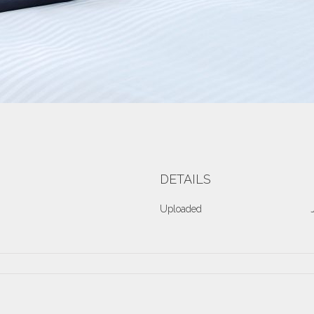
DETAILS
Uploaded