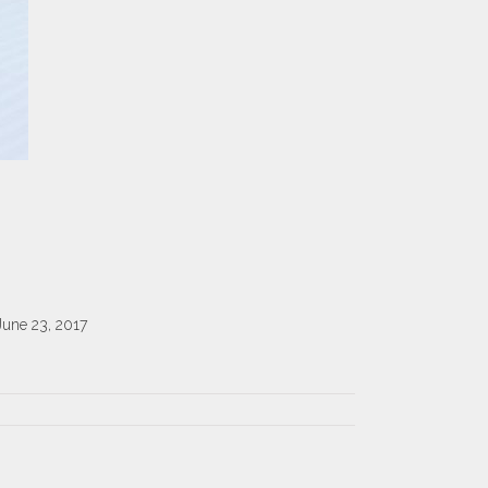
June 23, 2017