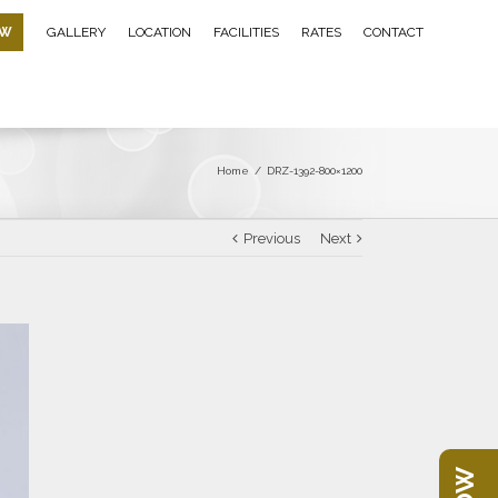
OW
GALLERY
LOCATION
FACILITIES
RATES
CONTACT
Home
/
DRZ-1392-800×1200
Previous
Next