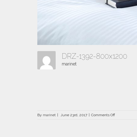
DRZ-1392-800x1200
marinet
on
By
marinet
|
June 23rd, 2017
|
Comments Off
DRZ-
1392-
800×1200