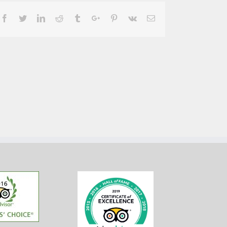
Facebook
Twitter
Linkedin
Reddit
Tumblr
Google+
Pinterest
Vk
Email