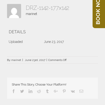
BOOK NOW
DRZ-1142-177x142
marinet
DETAILS
Uploaded
June 23, 2017
on
By
marinet
|
June 23rd, 2017
|
Comments Off
DRZ-
1142-
177×142
Share This Story, Choose Your Platform!
Facebook
Twitter
Linkedin
Reddit
Tumblr
Google+
Pinterest
Vk
Email