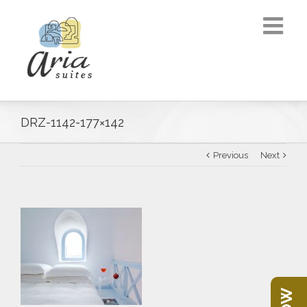
DRZ-1142-177×142
Previous
Next